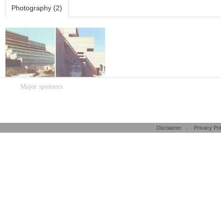
Photography (2)
Major sponsors
Disclaimer
-
Privacy Pol