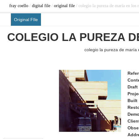
fray coello
/
digital file
/
original file
/ colegio la pureza de maría en los r
Original FIle
COLEGIO LA PUREZA D
colegio la pureza de maría e
Refe
Cont
Draft
Proje
Built
Rest
Demo
Clien
Obse
Addr