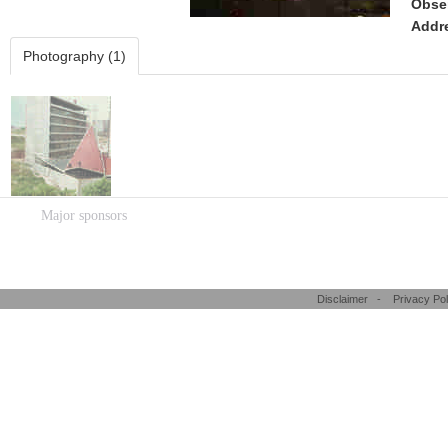
Obse
Addr
Photography (1)
Major sponsors
Disclaimer
-
Privacy Pol