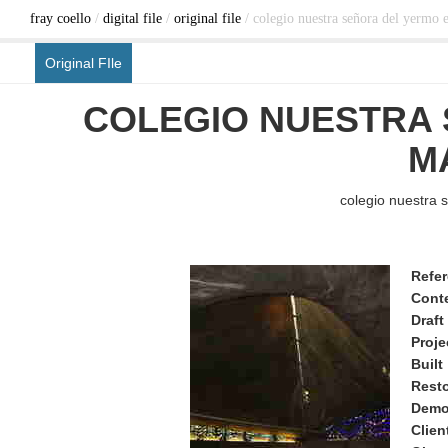
fray coello
/
digital file
/
original file
/ colegio nuestra señora del yermo 
Original FIle
COLEGIO NUESTRA 
M
colegio nuestra 
Refe
Cont
Draft
Proje
Built
Rest
Demo
Clien